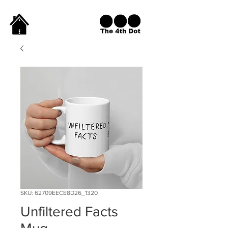
SKU: 62709EECE8D26_1320
Unfiltered Facts