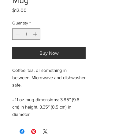
Mug
Price
$12.00
Quantity
*
Buy Now
Coffee, tea, or something in 
between. Microwave and dishwasher 
safe.
• 11 oz mug dimensions: 3.85″ (9.8 
cm) in height, 3.35″ (8.5 cm) in 
diameter