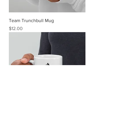
Team Trunchbull Mug
Price
$12.00
Tasty Skies Mug
Price
$12.00