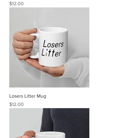
Price
$12.00
Losers Litter Mug
Price
$12.00