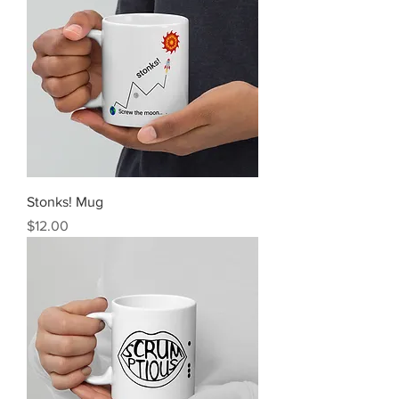
Stonks! Mug
Price
$12.00