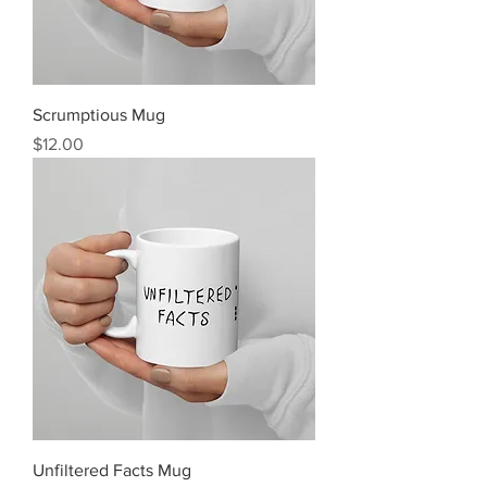
Scrumptious Mug
Price
$12.00
Unfiltered Facts Mug