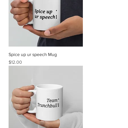
Spice up ur speech Mug
Price
$12.00