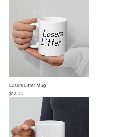
Losers Litter Mug
Price
$12.00