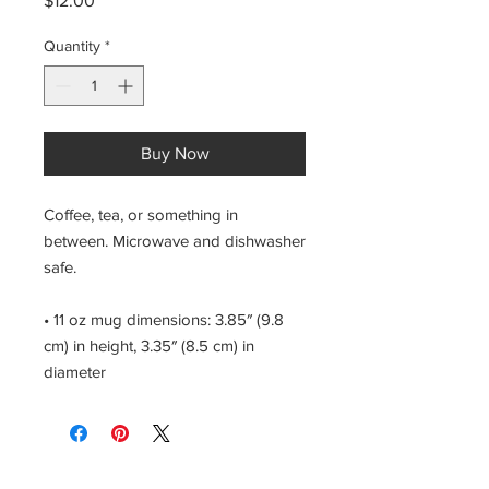
$12.00
Quantity
*
Buy Now
Coffee, tea, or something in 
between. Microwave and dishwasher 
safe.
• 11 oz mug dimensions: 3.85″ (9.8 
cm) in height, 3.35″ (8.5 cm) in 
diameter