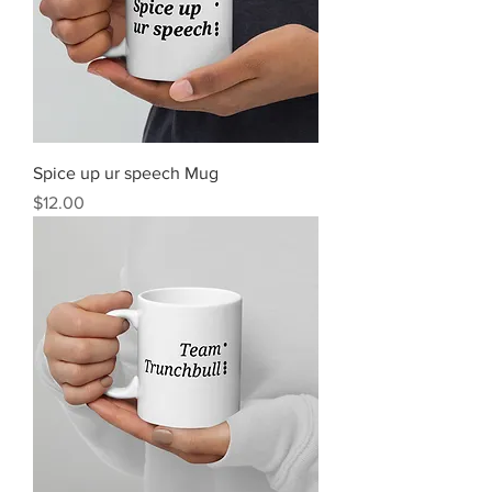
Spice up ur speech Mug
Price
$12.00