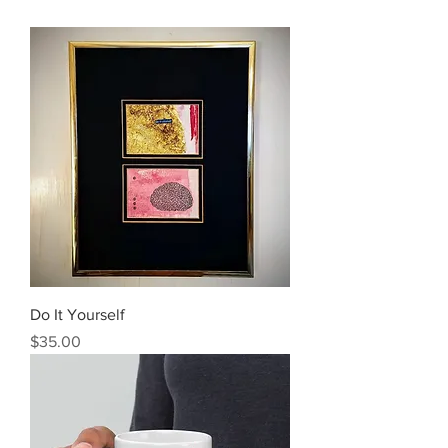
Do It Yourself
Price
$35.00