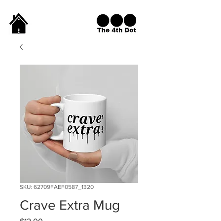
SKU: 62709FAEF0587_1320
Crave Extra Mug
Price