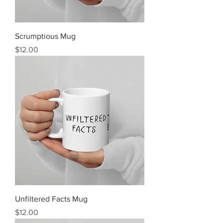
Scrumptious Mug
Price
$12.00
Unfiltered Facts Mug
Price
$12.00