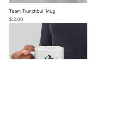
Team Trunchbull Mug
Price
$12.00
Tasty Skies Mug
Price
$12.00