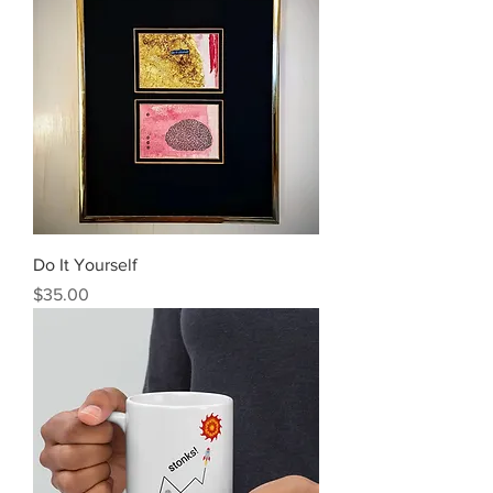
Do It Yourself
Price
$35.00