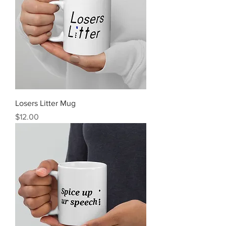
Losers Litter Mug
Price
$12.00