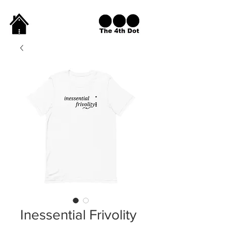
Inessential Frivolity