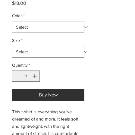
Price
$18.00
Color
*
Size
*
Quantity
*
Buy Now
This t-shirt is everything you've 
dreamed of and more. It feels soft 
and lightweight, with the right 
amount of stretch. It's comfortable 