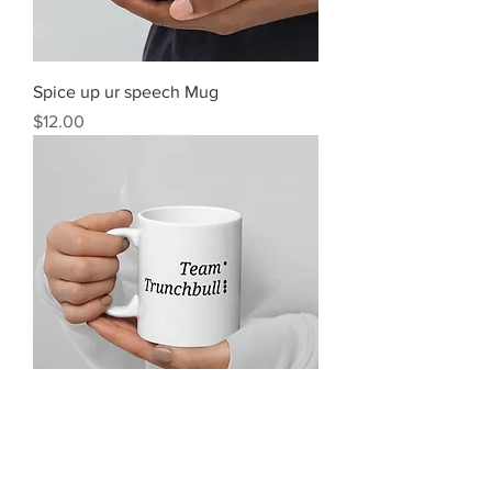
Spice up ur speech Mug
Price
$12.00
Team Trunchbull Mug
Price
$12.00