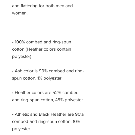
and flattering for both men and 
• 100% combed and ring-spun 
cotton (Heather colors contain 
• Ash color is 99% combed and ring-
• Heather colors are 52% combed 
• Athletic and Black Heather are 90% 
combed and ring-spun cotton, 10% 