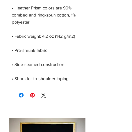
• Heather Prism colors are 99% 
combed and ring-spun cotton, 1% 
• Shoulder-to-shoulder taping