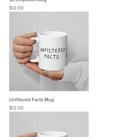
Price
$12.00
Unfiltered Facts Mug
Price
$12.00