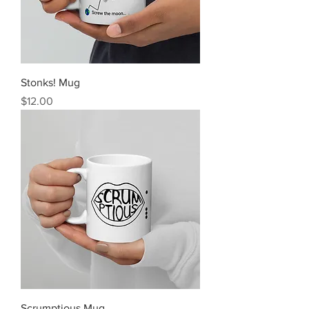
Stonks! Mug
Price
$12.00
Scrumptious Mug