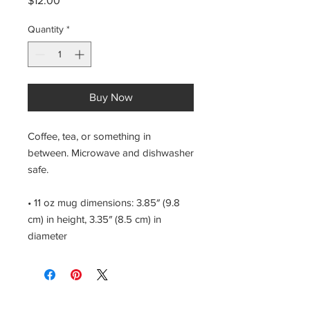
$12.00
Quantity
*
Buy Now
Coffee, tea, or something in 
between. Microwave and dishwasher 
safe.
• 11 oz mug dimensions: 3.85″ (9.8 
cm) in height, 3.35″ (8.5 cm) in 
diameter