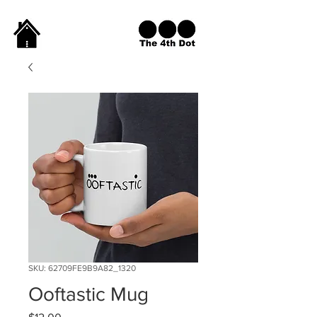
SKU: 62709FE9B9A82_1320
Ooftastic Mug
Price