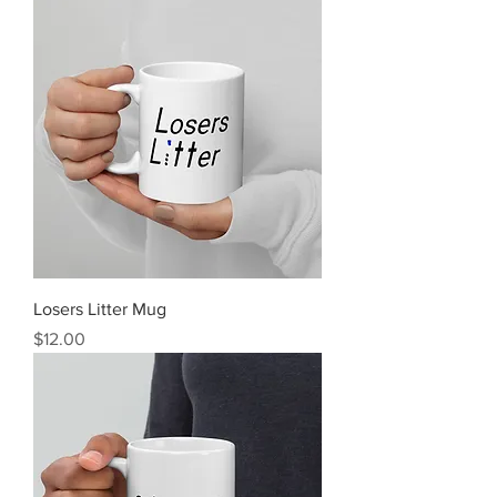
Losers Litter Mug
Price
$12.00