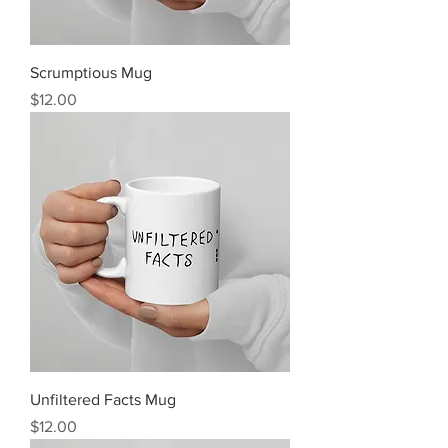
Scrumptious Mug
Price
$12.00
Unfiltered Facts Mug
Price
$12.00