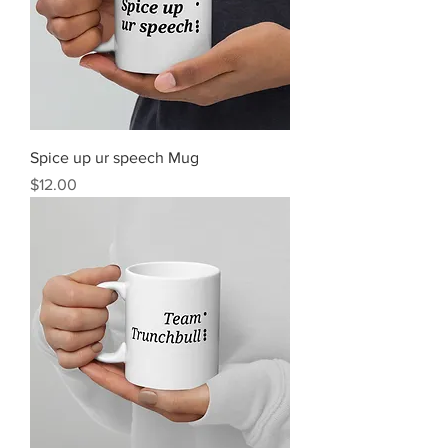
Spice up ur speech Mug
Price
$12.00