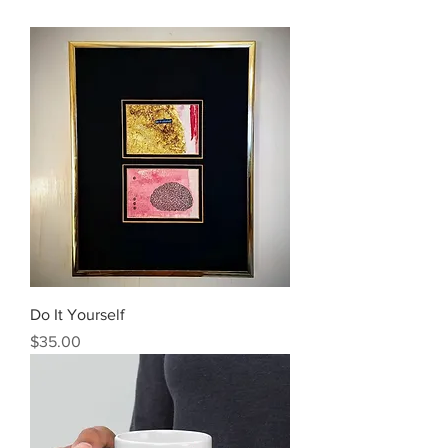
Do It Yourself
Price
$35.00