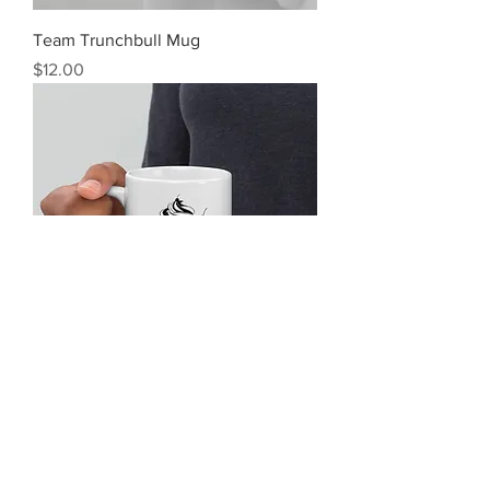
Team Trunchbull Mug
Price
$12.00
Tasty Skies Mug
Price
$12.00