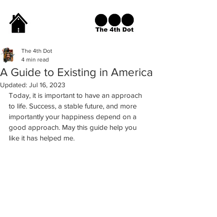
The 4th Dot
4 min read
A Guide to Existing in America
Updated:
Jul 16, 2023
Today, it is important to have an approach 
to life. Success, a stable future, and more 
importantly your happiness depend on a 
good approach. May this guide help you 
like it has helped me. 