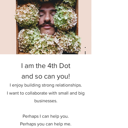
I am the 4th Dot
and so can you!
I enjoy building strong relationships.
I want to collaborate with small and big
businesses.
Perhaps I can help you.
Perhaps you can help me.