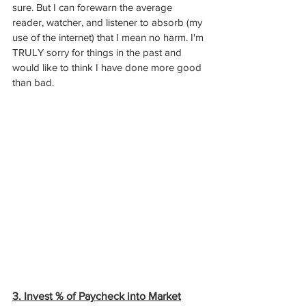
sure. But I can forewarn the average 
reader, watcher, and listener to absorb (my 
use of the internet) that I mean no harm. I'm 
TRULY sorry for things in the past and 
would like to think I have done more good 
than bad. 
3. Invest % of Paycheck into Market