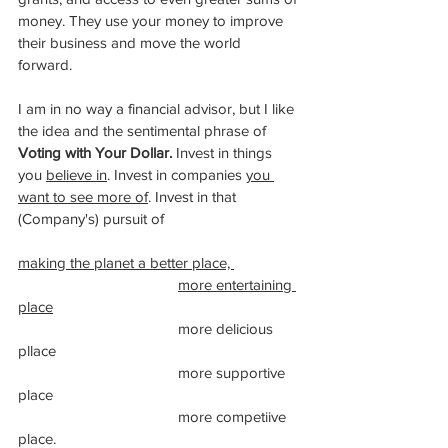
money. They use your money to improve 
their business and move the world 
forward. 
I am in no way a financial advisor, but I like 
the idea and the sentimental phrase of 
Voting with Your Dollar.
 Invest in ​things 
you 
believe in
. Invest in companies 
you 
want to see more of
. Invest in that 
(Company's) pursuit of 
making the planet a better place, 
more entertaining 
place
				more delicious 
pllace
				more supportive 
place
				more competiive 
place. 