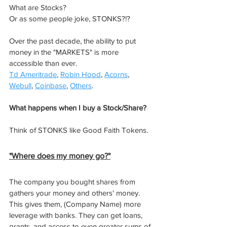
What are Stocks? 
Or as some people joke, STONKS?!? ​
Over the past decade, the ability to put 
money in the "MARKETS" is more 
accessible than ever.
Td Ameritrade
, 
Robin Hood
, 
Acorns
, 
Webull
, 
Coinbase
, 
Others
. 
What happens when I buy a Stock/Share?
Think of STONKS like Good Faith Tokens. 
"Where does my money go?"​
The company you bought shares from 
gathers your money and others' money. 
This gives them, (Company Name) more 
leverage with banks. They can get loans, 
grants, and access to even greater sums of 