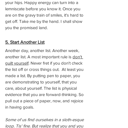
your hips. Happy energy can turn into a 
lemniscate before you know it. Once you 
are on the gravy train of smiles, it's hard to 
get off. Take me by the hand. I shall show 
you the promised land.
5. Start Another List
Another day, another list. Another week, 
another list. A most important rule is 
don't 
guilt yourself
. Never fret if you don't check 
the list off or cross things out.  At least you 
made a list. By putting pen to paper, you 
are demonstrating to yourself, that you 
care, about yourself. The list is physical 
evidence that you are forward-thinking. So 
pull out a piece of paper, now, and rejoice 
in having goals.
Some of us find ourselves in a sloth-esque 
loop. Tis' fine. But realize that you and you 