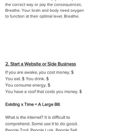
the correct way or pay the consequences. 
Breathe. Your brain and body need oxygen 
to function at their optimal level. Breathe. 
2. Start a Website or Side Business
If you are awake, you cost money. $ 
You eat. $ You drink. $ 
You consume energy. $ 
You have a roof that costs you money. $
Existing x Time = A Large Bill
.
What is the internet? It is difficult to 
comprehend. Some use it to do good. 
People Troll. People Lurk. People Sell. 