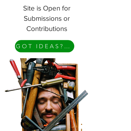
Site is Open for
Submissions or
Contributions
GOT IDEAS? Contact Me