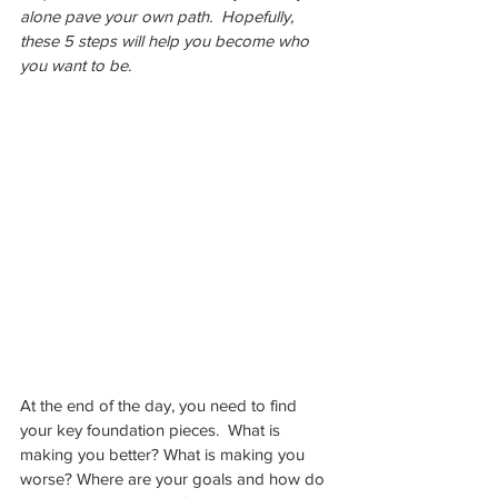
alone pave your own path.  Hopefully, 
these 5 steps will help you become who 
you want to be.
At the end of the day, you need to find 
your key foundation pieces.  What is 
making you better? What is making you 
worse? Where are your goals and how do 