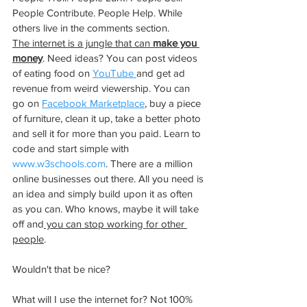
People Contribute. People Help. While 
others live in the comments section. 
The internet is a jungle that can 
make you 
money
. Need ideas? You can post videos 
of eating food on 
YouTube 
and get ad 
revenue from weird viewership. You can 
go on 
Facebook Marketplace
, buy a piece 
of furniture, clean it up, take a better photo 
and sell it for more than you paid. Learn to 
code and start simple with 
www.w3schools.com
. There are a million 
online businesses out there. All you need is 
an idea and simply build upon it as often 
as you can. Who knows, maybe it will take 
off and
 you can stop working for other 
people
. 
Wouldn't that be nice?
What will I use the internet for? Not 100% 