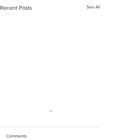
See All
Recent Posts
Comments