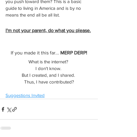
you push toward them? This is a basic 
guide to living in America and is by no 
means the end all be all list.
I'm not your parent, do what you please.
If you made it this far... 
MERP DERP!
What is the internet? 
I don't know. 
But I created, and I shared. 
Thus, I have contributed?
Suggestions Invited