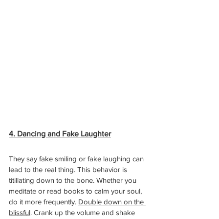
4. Dancing and Fake Laughter
They say fake smiling or fake laughing can 
lead to the real thing. This behavior is 
titillating down to the bone. Whether you 
meditate or read books to calm your soul, 
do it more frequently. 
Double down on the 
blissful
. Crank up the volume and shake 