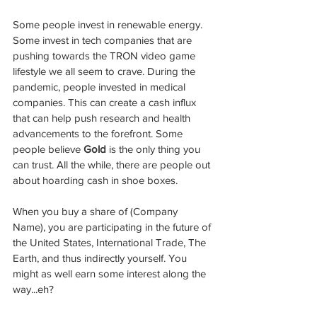
Some people invest in renewable energy. 
Some invest in tech companies that are 
pushing towards the TRON video game 
lifestyle we all seem to crave. During the 
pandemic, people invested in medical 
companies. This can create a cash influx 
that can help push research and health 
advancements to the forefront. Some 
people believe 
Gold 
is the only thing you 
can trust. All the while, there are people out 
about hoarding cash in shoe boxes.  
When you buy a share of (Company 
Name), you are participating in the future of 
the United States, International Trade, The 
Earth, and thus indirectly yourself. You 
might as well earn some interest along the 
way...eh?