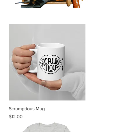
Scrumptious Mug
Price
$12.00