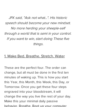
JFK said, "Ask not what...". His historic 
speech should become your new mindset. 
No more herding your sheeple-self 
through a world that is semi in your control. 
If you want to win, start doing These five 
things.
1. Make Bed. Breathe. Stretch. Water
These are the perfect four. The order can 
change, but all must be done in the first ten 
minutes of waking up. This is how you start 
this Year, this Month, this Week, this Day, or 
Tomorrow. Once you get these four steps 
engraved into your bloodstream, it will 
change the way you live the rest of your day. 
Make this your minimal daily passive 
behavior. Breathe. Boot up your computer 