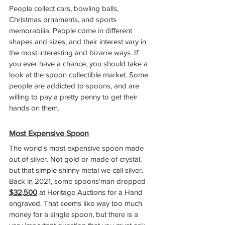
People collect cars, bowling balls, 
Christmas ornaments, and sports 
memorabilia. People come in different 
shapes and sizes, and their interest vary in 
the most interesting and bizarre ways. If 
you ever have a chance, you should take a 
look at the spoon collectible market. Some 
people are addicted to spoons, and are 
willing to pay a pretty penny to get their 
hands on them.
Most Expensive Spoon
The world's most expensive spoon made 
out of silver. Not gold or made of crystal, 
but that simple shinny metal we call silver. 
Back in 2021, some spoons'man dropped 
$32,500
 at Heritage Auctions for a Hand 
engraved. That seems like way too much 
money for a single spoon, but there is a 