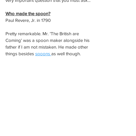
very important question that you must ask...
Who made the spoon?
Paul Revere, Jr. in 1790
Pretty remarkable. Mr. 'The British are 
Coming' was a spoon maker alongside his 
father if I am not mistaken. He made other 
things besides 
spoons 
as well though. 