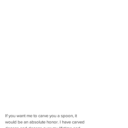
If you want me to carve you a spoon, it 
would be an absolute honor. I have carved 