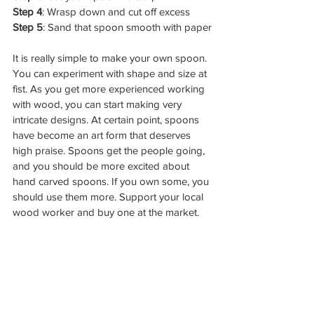
Step 4
: Wrasp down and cut off excess
Step 5
: Sand that spoon smooth with paper
It is really simple to make your own spoon. 
You can experiment with shape and size at 
fist. As you get more experienced working 
with wood, you can start making very 
intricate designs. At certain point, spoons 
have become an art form that deserves 
high praise. Spoons get the people going, 
and you should be more excited about 
hand carved spoons. If you own some, you 
should use them more. Support your local 
wood worker and buy one at the market. 