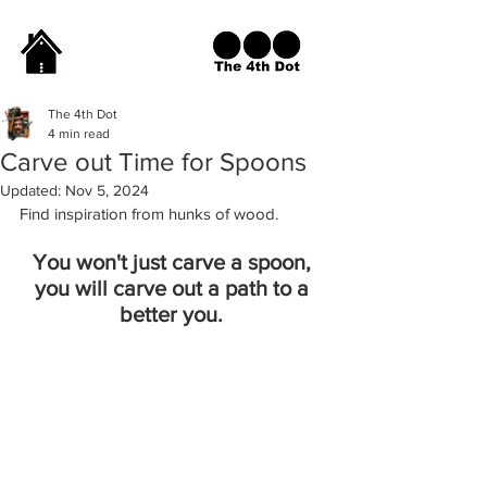
The 4th Dot
4 min read
Carve out Time for Spoons
Updated:
Nov 5, 2024
Find inspiration from hunks of wood. 
You won't just carve a spoon, 
you will carve out a path to a 
better you. 