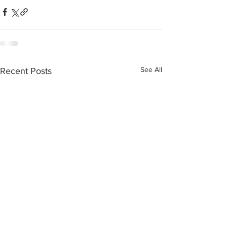
See All
Recent Posts