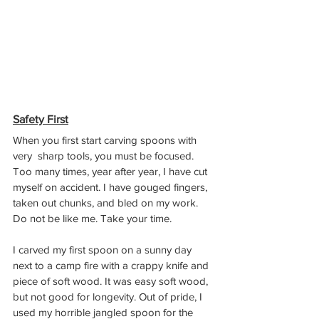
Safety First
When you first start carving spoons with 
very  sharp tools, you must be focused. 
Too many times, year after year, I have cut 
myself on accident. I have gouged fingers, 
taken out chunks, and bled on my work. 
Do not be like me. Take your time. 
I carved my first spoon on a sunny day 
next to a camp fire with a crappy knife and 
piece of soft wood. It was easy soft wood, 
but not good for longevity. Out of pride, I 
used my horrible jangled spoon for the 