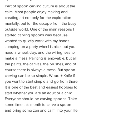
Part of spoon carving culture is about the 
calm. Most people enjoy making and 
creating art not only for the exploration 
mentally, but for the escape from the busy 
outside world. One of the main reasons I 
started carving spoons was because I 
wanted to quietly work with my hands. 
Jumping on a party wheel is nice, but you 
need a wheel, clay, and the willingness to 
make a mess. Painting is enjoyable, but all 
the paints, the canvas, the brushes, and of 
course there is always a mess. But spoon 
carving can be so simple. Wood + Knife if 
you want to start simple and go from there. 
It is one of the best and easiest hobbies to 
start whether you are an adult or a child. 
Everyone should be carving spoons. Take 
some time this month to carve a spoon 
and bring some zen and calm into your life. 