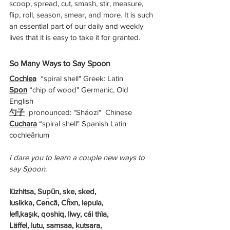
scoop, spread, cut, smash, stir, measure, 
flip, roll, season, smear, and more. It is such 
an essential part of our daily and weekly 
lives that it is easy to take it for granted. 
So Many Ways to Say Spoon
Cochlea
  “spiral shell" Greek: Latin 
Spon
 “chip of wood" Germanic, Old 
English 
勺子
  pronounced: "Sháozi"  Chinese     
Cuchara
 “spiral shell" Spanish Latin 
cochleārium 
I dare you to learn a couple new ways to 
say Spoon.
lŭzhitsa, Supūn, ske, sked,
lusikka, Cen̄cā, Cĥxn, lepula, 
lefl,kaşık, qoshiq, llwy, cái thìa,
Läffel, lutu, samsaa, kutsara, 