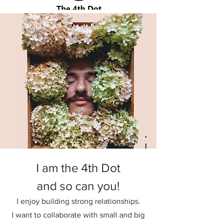
I am the 4th Dot
and so can you!
I enjoy building strong relationships.
I want to collaborate with small and big