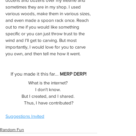
dozens and dozens over my lifetime and 
sometimes they are in my shop. I used 
various woods, make them in various sizes, 
and even made a spoon rack once. Reach 
out to me if you would like something 
specific or you can just throw trust to the 
wind and I'll get to carving. But most 
importantly, I would love for you to carve 
you own, and then tell me how it went. 
If you made it this far... 
MERP DERP!
What is the internet? 
I don't know. 
But I created, and I shared. 
Thus, I have contributed?
Suggestions Invited
Random Fun