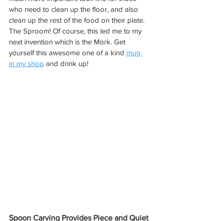
who need to clean up the floor, and also 
clean up the rest of the food on their plate. 
The Sproom! Of course, this led me to my 
next invention which is the Mork. Get 
yourself this awesome one of a kind 
mug 
in my shop
 and drink up!
Spoon Carving Provides Piece and Quiet