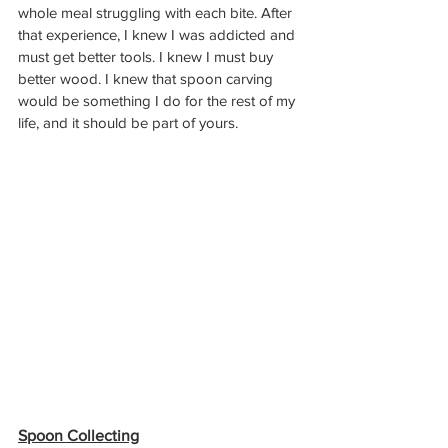
whole meal struggling with each bite. After 
that experience, I knew I was addicted and 
must get better tools. I knew I must buy 
better wood. I knew that spoon carving 
would be something I do for the rest of my 
life, and it should be part of yours.
Spoon Collecting