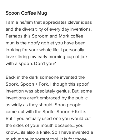
Spoon Coffee Mug
I am a he/him that appreciates clever ideas 
and the diversitility of every day inventions. 
Perhaps this Sproom and Mork coffee 
mug is the goofy goblet you have been 
looking for your whole life. I personally 
love stirring my early morning cup of joe 
with a spoon. Don't you?
Back in the dark someone invented the 
Spork. Spoon + Fork. I though this spoof 
invention was absolutely genius. But, some 
inventions aren't embraced by the public 
as widly as they should. Soon people 
came out with the Sprife. Spoon + Knife. 
But if you actually used one you would cut 
the sides of your mouth because... you 
know... its also a knife. So I have invented a 
much more important tool. It is for those 