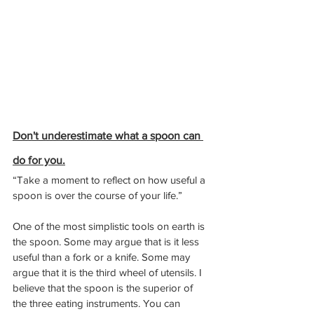
Don't underestimate what a spoon can 
do for you.
“Take a moment to reflect on how useful a 
spoon is over the course of your life.”
One of the most simplistic tools on earth is 
the spoon. Some may argue that is it less 
useful than a fork or a knife. Some may 
argue that it is the third wheel of utensils. I 
believe that the spoon is the superior of 
the three eating instruments. You can 