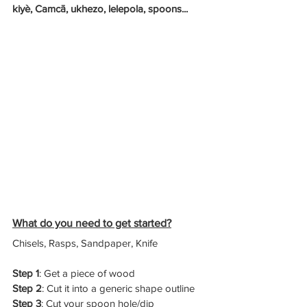
kiyè, Camcā, ukhezo, lelepola, spoons...
What do you need to get started?
Chisels, Rasps, Sandpaper, Knife
Step 1
: Get a piece of wood
Step 2
: Cut it into a generic shape outline
Step 3
: Cut your spoon hole/dip