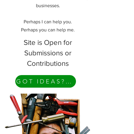
businesses.
Perhaps I can help you.
Perhaps you can help me.
Site is Open for
Submissions or
Contributions
GOT IDEAS? Contact Me