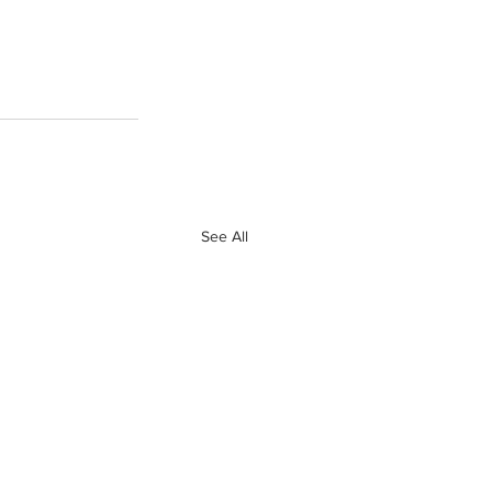
See All