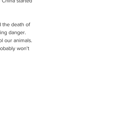
 China started 
 the death of 
ing danger.  
ol our animals. 
obably won't 