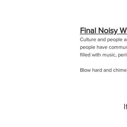
Final Noisy W
Culture and people ar
people have communic
filled with music, peri
Blow hard and chime
I