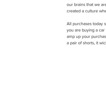
our brains that we ar
created a culture wh
All purchases today s
you are buying a car 
amp up your purchases
a pair of shorts, it wi