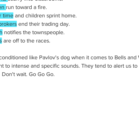
en 
run toward a fire.
r time
 and children sprint home.
brokers
 end their trading day.
h
 notifies the townspeople.
s
 are off to the races.
nditioned like Pavlov's dog when it comes to Bells and 
 to intense and specific sounds. They tend to alert us t
Don't wait. Go Go Go. 