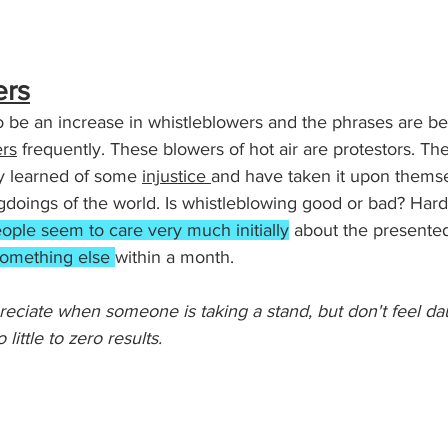
ers
 be an increase in whistleblowers and the phrases are be
rs
 frequently. These blowers of hot air are protestors. The
y learned of some 
injustice 
and have taken it upon themse
gdoings of the world. Is whistleblowing good or bad? Hard t
ople seem to care very much initially
 about the presented
omething else 
within a month. 
ppreciate when someone is taking a stand, but don't feel 
 little to zero results.