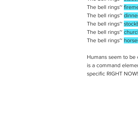
The bell rings~ 
firem
The bell rings~ 
dinne
The bell rings~ 
stock
The bell rings~ 
churc
The bell rings~ 
horse
Humans seem to be co
is a command element
specific RIGHT NOW! 