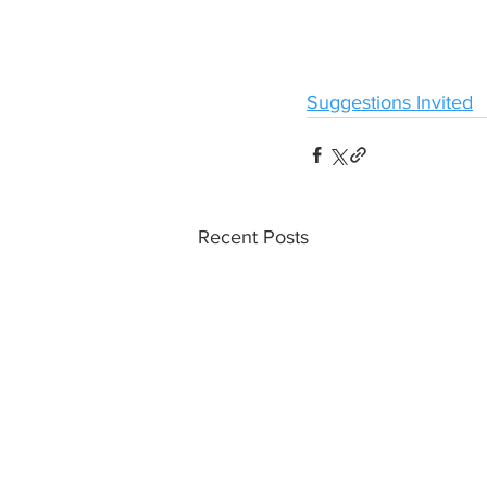
Suggestions Invited
Recent Posts