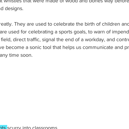
at whistles that were made of wood and bones way before
nd designs.
eatly. They are used to celebrate the birth of children and
are used for celebrating a sports goals, to warn of impend
 field, direct traffic, signal the end of a workday, and contr
ave become a sonic tool that helps us communicate and pr
 any time soon. 
nts 
scurry into classrooms.