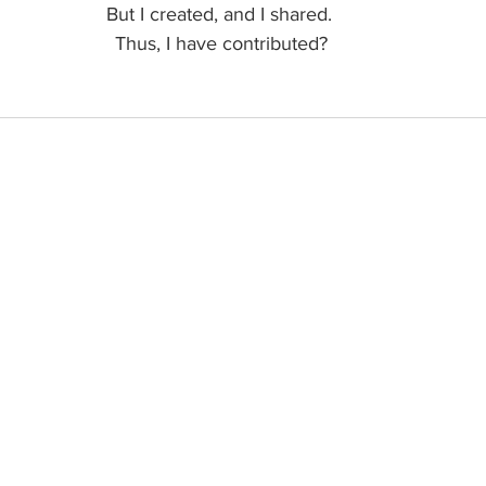
But I created, and I shared. 
Thus, I have contributed?