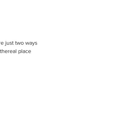
re just two ways 
thereal place 