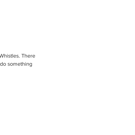
Whistles. There 
o do something 