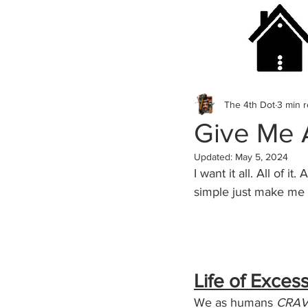
The 4th Dot
3 min 
Give Me A
Updated:
May 5, 2024
I want it all. All of 
simple just make me 
Life of Exces
We as humans 
CRAV