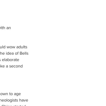
ith an 
ould wow adults 
he idea of Bells 
s elaborate 
ake a second 
nown to age 
heologists have 