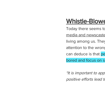
Whistle-Blow
Today there seems to
media and newscaste
living among us. The
attention to the wron
can deduce is that 
pe
bored and focus on s
*It is important to a
positive efforts lead to