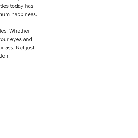
tles today has 
imum happiness.
ies. Whether 
your eyes and 
r ass. Not just 
tion.