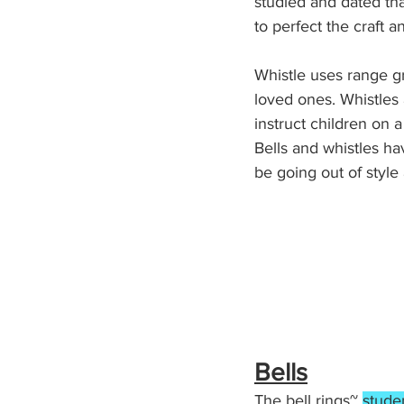
studied and dated th
to perfect the craft a
Whistle uses range gr
loved ones. Whistles 
instruct children on a
Bells and whistles h
be going out of style
Bells
The bell rings~ 
stude