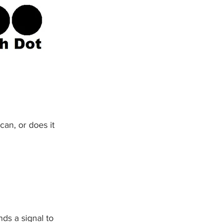
can, or does it 
nds a signal to 