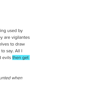
ing used by 
y are vigilantes 
lves to draw 
o say. All I 
 evils 
then get 
daunted when 