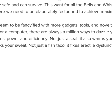
e safe and can survive. This want for all the Bells and Whis
ere we need to be elaborately festooned to achieve max
eem to be fancy'fied with more gadgets, tools, and novelt
or a computer, there are always a million ways to dazzle 
' power and efficiency. Not just a seat, it also warms you
cks your sweat. Not just a fish taco, it fixes erectile dysfunc