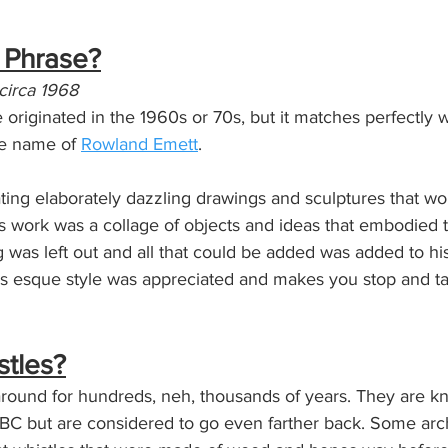
e Phrase?
 circa 1968
riginated in the 1960s or 70s, but it matches perfectly w
he name of 
Rowland Emett
. 
ting elaborately dazzling drawings and sculptures that w
is work was a collage of objects and ideas that embodied t
 was left out and all that could be added was added to hi
ss esque style was appreciated and makes you stop and t
stles?
round for hundreds, neh, thousands of years. They are k
BC but are considered to go even farther back. Some arc