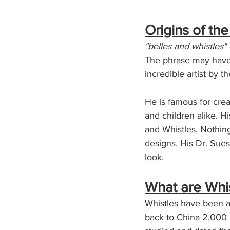
Origins of th
"belles and whistles"
The phrase may have o
incredible artist by t
He is famous for crea
and children alike. H
and Whistles. Nothing
designs. His Dr. Sue
look. 
What are Whi
Whistles have been a
back to China 2,000 