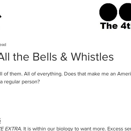
read
ll the Bells & Whistles
it. All of them. All of everything. Does that make me an Ameri
a regular person? 
s
E EXTRA. 
It is within our biology to want more. Excess se