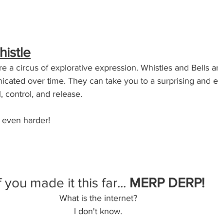
histle
e a circus of explorative expression. Whistles and Bells a
ated over time. They can take you to a surprising and e
l, control, and release. 
 even harder!
f you made it this far... 
MERP DERP!
What is the internet? 
I don't know. 