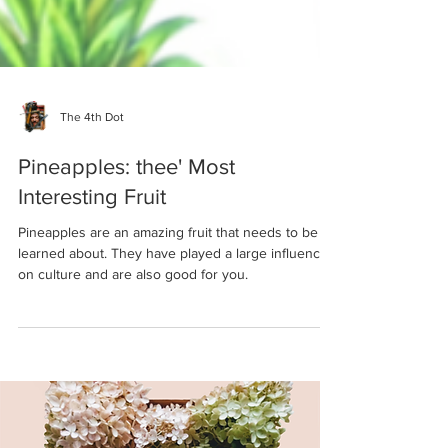
The 4th Dot
Pineapples: thee' Most
Interesting Fruit
Pineapples are an amazing fruit that needs to be
learned about. They have played a large influence
on culture and are also good for you.