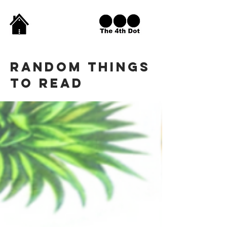
Random THINGS
TO READ