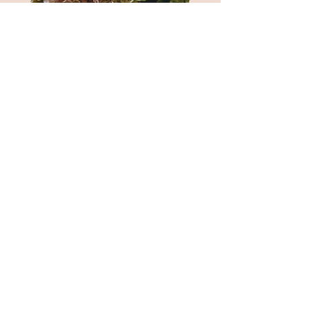
I am the 4th Dot
and so can you!
I enjoy building strong relationships.
I want to collaborate with small and big
businesses.