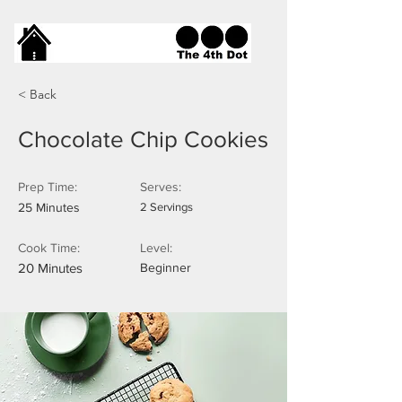
< Back
Chocolate Chip Cookies
Prep Time:
Serves:
25 Minutes
2 Servings
Cook Time:
Level:
20 Minutes
Beginner