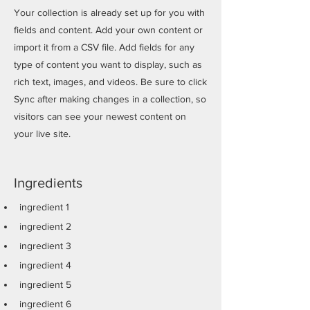
Your collection is already set up for you with
fields and content. Add your own content or
import it from a CSV file. Add fields for any
type of content you want to display, such as
rich text, images, and videos. Be sure to click
Sync after making changes in a collection, so
visitors can see your newest content on
your live site.
Ingredients
ingredient 1
ingredient 2
ingredient 3
ingredient 4
ingredient 5
ingredient 6