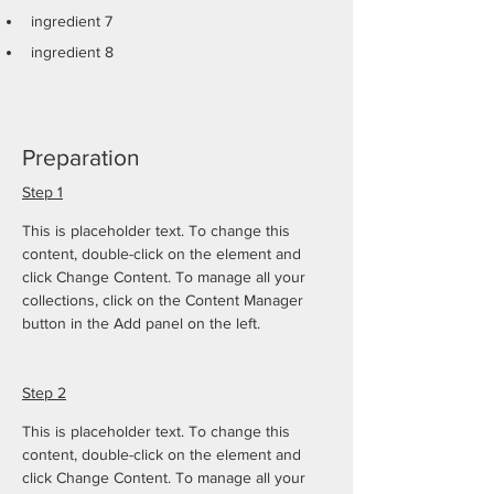
ingredient 7
ingredient 8
Preparation
Step 1
This is placeholder text. To change this 
content, double-click on the element and 
click Change Content. To manage all your 
collections, click on the Content Manager 
button in the Add panel on the left.
Step 2
This is placeholder text. To change this 
content, double-click on the element and 
click Change Content. To manage all your 