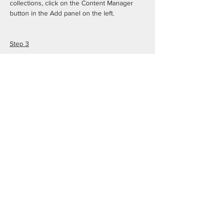
collections, click on the Content Manager 
button in the Add panel on the left.
Step 3
This is placeholder text. To change this 
content, double-click on the element and 
click Change Content. To manage all your 
collections, click on the Content Manager 
button in the Add panel on the left.
Step 4
This is placeholder text. To change this 
content, double-click on the element and 
click Change Content. To manage all your 
collections, click on the Content Manager 
button in the Add panel on the left.