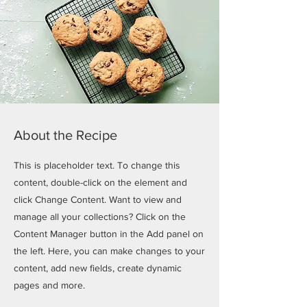
About the Recipe
This is placeholder text. To change this
content, double-click on the element and
click Change Content. Want to view and
manage all your collections? Click on the
Content Manager button in the Add panel on
the left. Here, you can make changes to your
content, add new fields, create dynamic
pages and more.