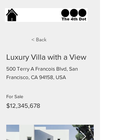
< Back
Luxury Villa with a View
500 Terry A Francois Blvd, San
Francisco, CA 94158, USA
For Sale
$12,345,678