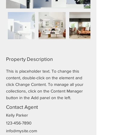
Property Description
This is placeholder text. To change this 
content, double-click on the element and 
click Change Content. To manage all your 
collections, click on the Content Manager 
button in the Add panel on the left.
Contact Agent
Kelly Parker
123-456-7890
info@mysite.com