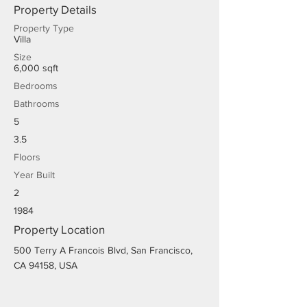
Property Details
Property Type
Villa
Size
6,000 sqft
Bedrooms
Bathrooms
5
3.5
Floors
Year Built
2
1984
Property Location
500 Terry A Francois Blvd, San Francisco,
CA 94158, USA