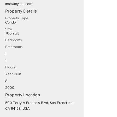
info@mysite.com
Property Details
Property Type
Condo
Size
700 sqft
Bedrooms
Bathrooms
1
1
Floors
Year Built
8
2000
Property Location
500 Terry A Francois Blvd, San Francisco,
CA 94158, USA