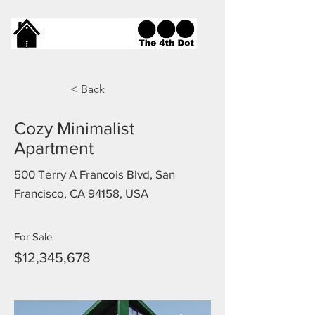
< Back
Cozy Minimalist
Apartment
500 Terry A Francois Blvd, San
Francisco, CA 94158, USA
For Sale
$12,345,678