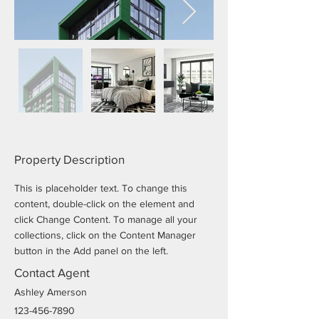
Property Description
This is placeholder text. To change this 
content, double-click on the element and 
click Change Content. To manage all your 
collections, click on the Content Manager 
button in the Add panel on the left.
Contact Agent
Ashley Amerson
123-456-7890