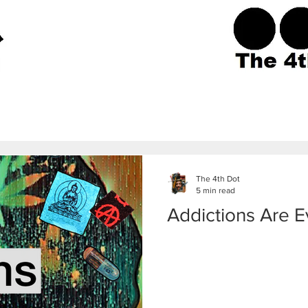
The 4th Dot
5 min read
Addictions Are 