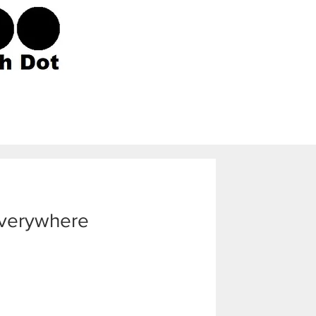
Everywhere