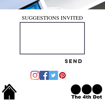
SUGGESTIONS INVITED
Send