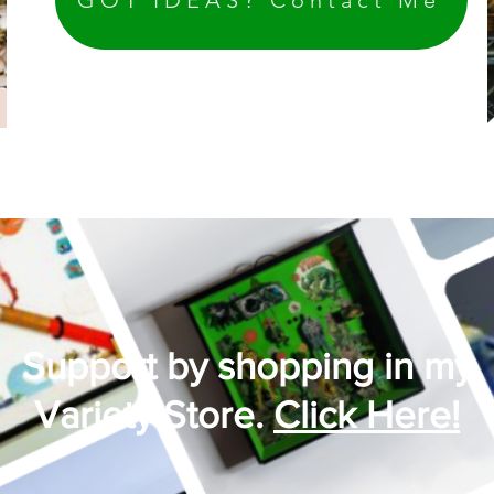
Support by shopping in my
Variety Store.
Click Here!