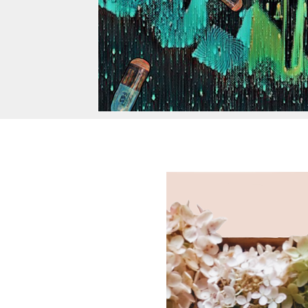
Random T