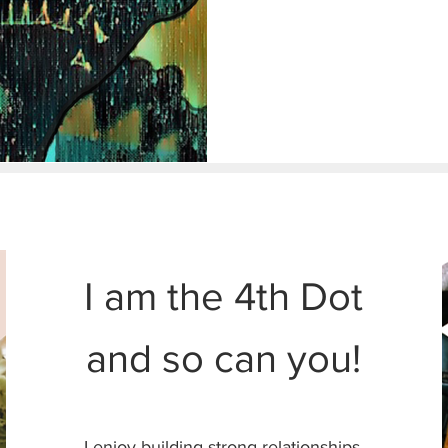
HINGS TO READ
I am the 4th Dot
and so can you!
I enjoy building strong relationships.