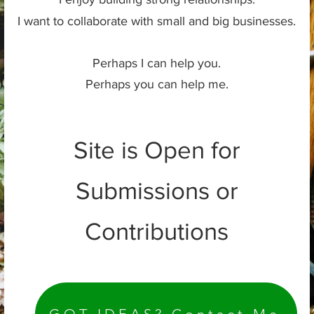
I want to collaborate with small and big businesses.
Perhaps I can help you.
Perhaps you can help me.
Site is Open for
Submissions or
Contributions
GOT IDEAS? Contact Me